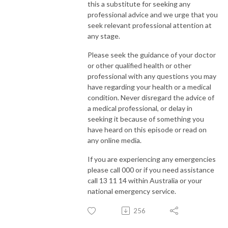
this a substitute for seeking any
professional advice and we urge that you
seek relevant professional attention at
any stage.
Please seek the guidance of your doctor
or other qualified health or other
professional with any questions you may
have regarding your health or a medical
condition. Never disregard the advice of
a medical professional, or delay in
seeking it because of something you
have heard on this episode or read on
any online media.
If you are experiencing any emergencies
please call 000 or if you need assistance
call 13 11 14 within Australia or your
national emergency service.
256