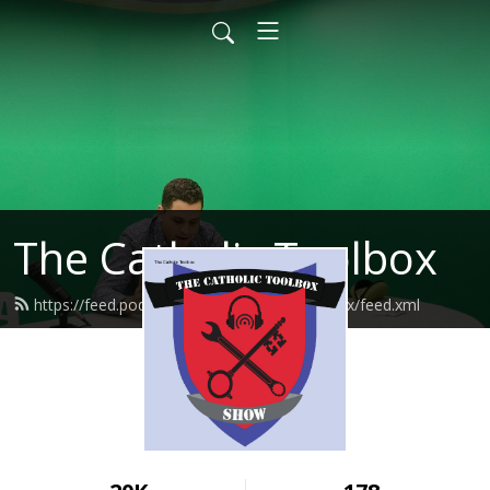
The Catholic Toolbox
https://feed.podbean.com/thecatholictoolbox/feed.xml