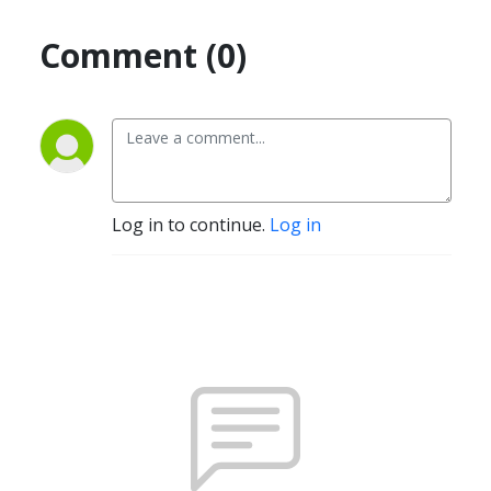
Comment (0)
Log in to continue.
Log in