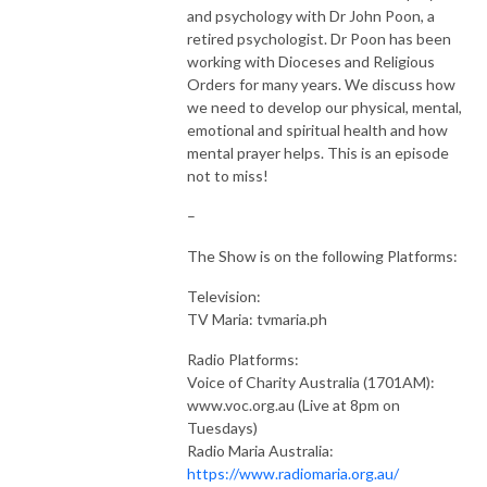
and psychology with Dr John Poon, a
retired psychologist. Dr Poon has been
Join me on this journey by subscribing here on the podcast.

working with Dioceses and Religious
Orders for many years. We discuss how
Checkout the Website: www.thecatholictoolboxshow.com
we need to develop our physical, mental,
emotional and spiritual health and how
mental prayer helps. This is an episode
not to miss!
–
The Show is on the following Platforms:
Television:
TV Maria: tvmaria.ph
Radio Platforms:
Voice of Charity Australia (1701AM):
www.voc.org.au (Live at 8pm on
Tuesdays)
Radio Maria Australia:
https://www.radiomaria.org.au/