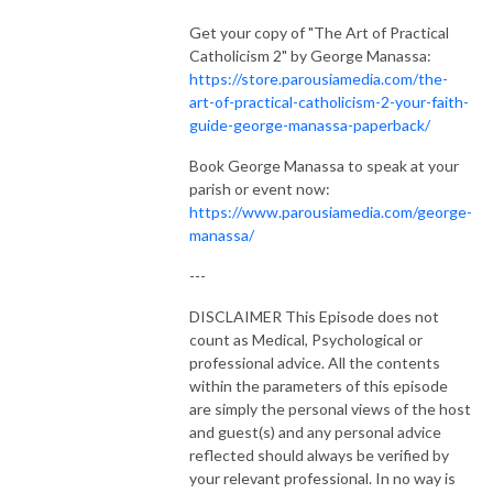
Get your copy of "The Art of Practical
Catholicism 2" by George Manassa:
https://store.parousiamedia.com/the-
art-of-practical-catholicism-2-your-faith-
guide-george-manassa-paperback/
Book George Manassa to speak at your
parish or event now:
https://www.parousiamedia.com/george-
manassa/
---
DISCLAIMER This Episode does not
count as Medical, Psychological or
professional advice. All the contents
within the parameters of this episode
are simply the personal views of the host
and guest(s) and any personal advice
reflected should always be verified by
your relevant professional. In no way is