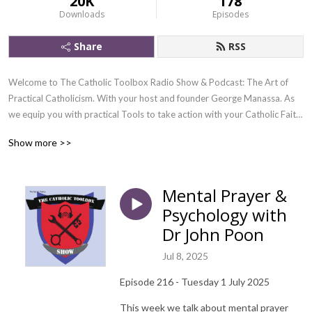
20K
178
Downloads
Episodes
Share
RSS
Welcome to The Catholic Toolbox Radio Show & Podcast: The Art of 
Practical Catholicism. With your host and founder George Manassa. As 
we equip you with practical Tools to take action with your Catholic Faith 
in our modern world, especially in this era of grave spiritual crisis, we 
Show more >>
cannot just simply know about our faith, we need to live as James 1:22 
says.

Mental Prayer &
That is why we discuss an agenda of the faith each week, dissect it, then 
Psychology with
we strategise practically on how to take action in 3 PRACTICAL TOOLS 
from the toolbox of the Church.

Dr John Poon
Jul 8, 2025
We are a Television and Radio Show also on Youtube and Facebook Live 

Episode 216 - Tuesday 1 July 2025
If you wish to tune in Live we air on all the above platforms between 8 - 9 
PM Sydney Australia, Standard Time

This week we talk about mental prayer