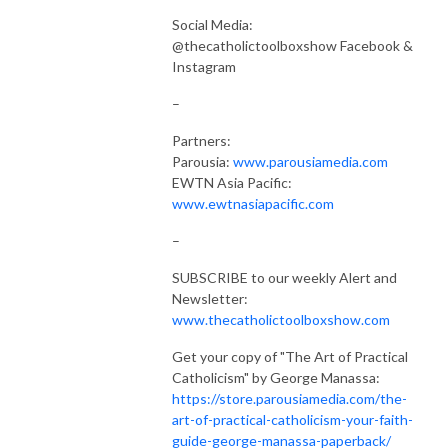
Social Media:
@thecatholictoolboxshow Facebook &
Instagram
–
Partners:
Parousia:
www.parousiamedia.com
EWTN Asia Pacific:
www.ewtnasiapacific.com
–
SUBSCRIBE to our weekly Alert and
Newsletter:
www.thecatholictoolboxshow.com
Get your copy of "The Art of Practical
Catholicism" by George Manassa:
https://store.parousiamedia.com/the-
art-of-practical-catholicism-your-faith-
guide-george-manassa-paperback/